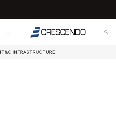
IT&C INFRASTRUCTURE