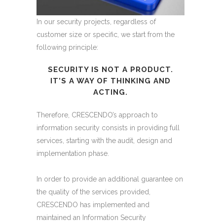
In our security projects, regardless of
customer size or specific, we start from the
following principle:
SECURITY IS NOT A PRODUCT.
IT’S A WAY OF THINKING AND
ACTING.
Therefore, CRESCENDO’s approach to
information security consists in providing full
services, starting with the audit, design and
implementation phase.
In order to provide an additional guarantee on
the quality of the services provided,
CRESCENDO has implemented and
maintained an Information Security