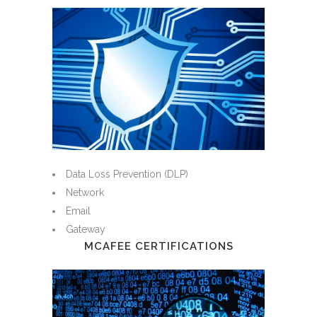
Data Loss Prevention (DLP)
Network
Email
Gateway
MCAFEE CERTIFICATIONS