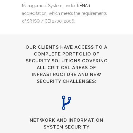
Management System, under
RENAR
accreditation, which meets the requirements
of SR ISO / CEI 2700: 2006.
OUR CLIENTS HAVE ACCESS TO A
COMPLETE PORTFOLIO OF
SECURITY SOLUTIONS COVERING
ALL CRITICAL AREAS OF
INFRASTRUCTURE AND NEW
SECURITY CHALLENGES:
NETWORK AND INFORMATION
SYSTEM SECURITY