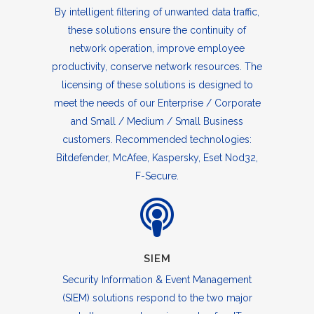
By intelligent filtering of unwanted data traffic,
these solutions ensure the continuity of
network operation, improve employee
productivity, conserve network resources. The
licensing of these solutions is designed to
meet the needs of our Enterprise / Corporate
and Small / Medium / Small Business
customers. Recommended technologies:
Bitdefender, McAfee, Kaspersky, Eset Nod32,
F-Secure.
SIEM
Security Information & Event Management
(SIEM) solutions respond to the two major