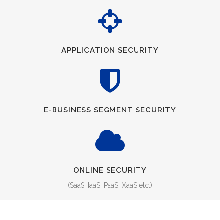
APPLICATION SECURITY
E-BUSINESS SEGMENT SECURITY
ONLINE SECURITY
(SaaS, IaaS, PaaS, XaaS etc.)