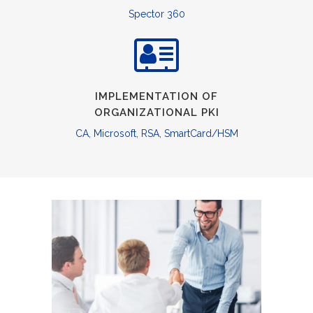
Spector 360
IMPLEMENTATION OF
ORGANIZATIONAL PKI
CA, Microsoft, RSA, SmartCard/HSM