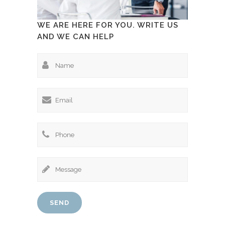
WE ARE HERE FOR YOU. WRITE US
AND WE CAN HELP