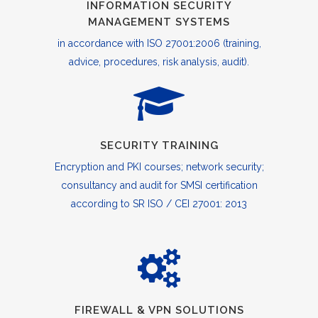
INFORMATION SECURITY
MANAGEMENT SYSTEMS
in accordance with ISO 27001:2006 (training,
advice, procedures, risk analysis, audit).
SECURITY TRAINING
Encryption and PKI courses; network security;
consultancy and audit for SMSI certification
according to SR ISO / CEI 27001: 2013
FIREWALL & VPN SOLUTIONS