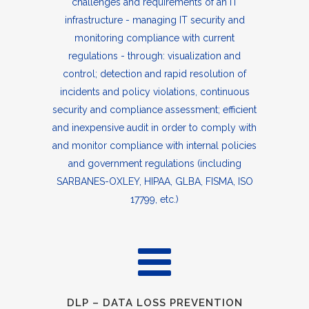
challenges and requirements of an IT
infrastructure - managing IT security and
monitoring compliance with current
regulations - through: visualization and
control; detection and rapid resolution of
incidents and policy violations, continuous
security and compliance assessment; efficient
and inexpensive audit in order to comply with
and monitor compliance with internal policies
and government regulations (including
SARBANES-OXLEY, HIPAA, GLBA, FISMA, ISO
17799, etc.)
DLP – DATA LOSS PREVENTION