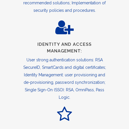
recommended solutions; Implementation of
security policies and procedures.
IDENTITY AND ACCESS
MANAGEMENT:
User strong authentication solutions: RSA
SecureID, SmartCards and digital certificates;
Identity Management: user provisioning and
de-provisioning, password synchronization;
Single Sign-On (SSO): RSA, OmniPass, Pass
Logic.