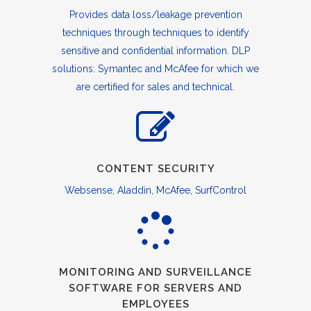
Provides data loss/leakage prevention
techniques through techniques to identify
sensitive and confidential information. DLP
solutions: Symantec and McAfee for which we
are certified for sales and technical.
CONTENT SECURITY
Websense, Aladdin, McAfee, SurfControl
MONITORING AND SURVEILLANCE
SOFTWARE FOR SERVERS AND
EMPLOYEES