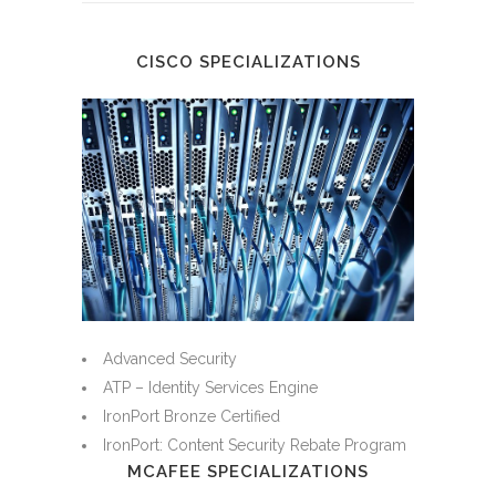
CISCO SPECIALIZATIONS
Advanced Security
ATP – Identity Services Engine
IronPort Bronze Certified
IronPort: Content Security Rebate Program
MCAFEE SPECIALIZATIONS