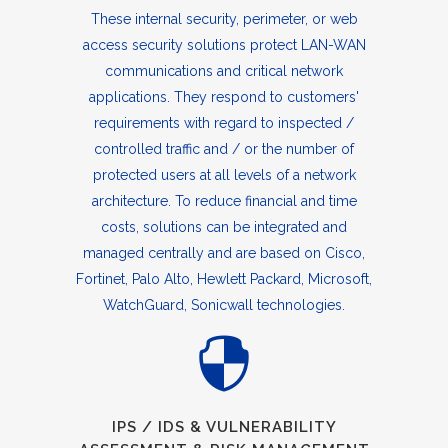
These internal security, perimeter, or web
access security solutions protect LAN-WAN
communications and critical network
applications. They respond to customers'
requirements with regard to inspected /
controlled traffic and / or the number of
protected users at all levels of a network
architecture. To reduce financial and time
costs, solutions can be integrated and
managed centrally and are based on Cisco,
Fortinet, Palo Alto, Hewlett Packard, Microsoft,
WatchGuard, Sonicwall technologies.
IPS / IDS & VULNERABILITY