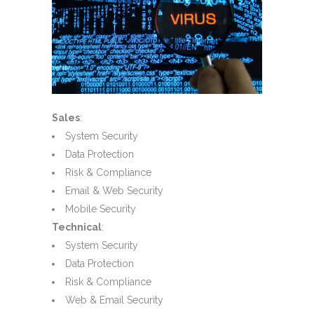
Sales
:
System Security
Data Protection
Risk & Compliance
Email & Web Security
Mobile Security
Technical
:
System Security
Data Protection
Risk & Compliance
Web & Email Security