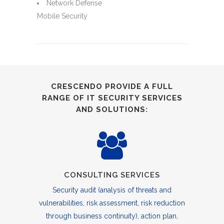
Network Defense
Mobile Security
CRESCENDO PROVIDE A FULL
RANGE OF IT SECURITY SERVICES
AND SOLUTIONS:
CONSULTING SERVICES
Security audit (analysis of threats and
vulnerabilities, risk assessment, risk reduction
through business continuity), action plan,