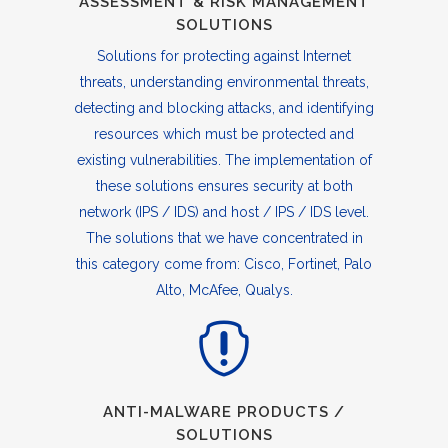
ASSESSMENT & RISK MANAGEMENT
SOLUTIONS
Solutions for protecting against Internet
threats, understanding environmental threats,
detecting and blocking attacks, and identifying
resources which must be protected and
existing vulnerabilities. The implementation of
these solutions ensures security at both
network (IPS / IDS) and host / IPS / IDS level.
The solutions that we have concentrated in
this category come from: Cisco, Fortinet, Palo
Alto, McAfee, Qualys.
ANTI-MALWARE PRODUCTS /
SOLUTIONS