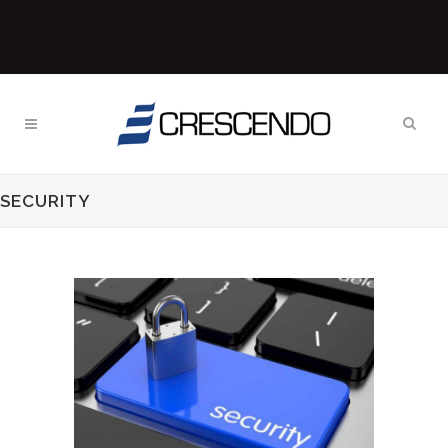
SECURITY